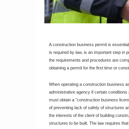
A construction business permit is essential
is required by law, is an important step in
the requirements and procedures are compl
obtaining a permit for the first time or cons
When operating a construction business as 
administrative agency if certain conditions 
must obtain a "construction business lice
of preventing lack of safety of structures a
the interests of the client of building const
structures to be built. The law requires tha