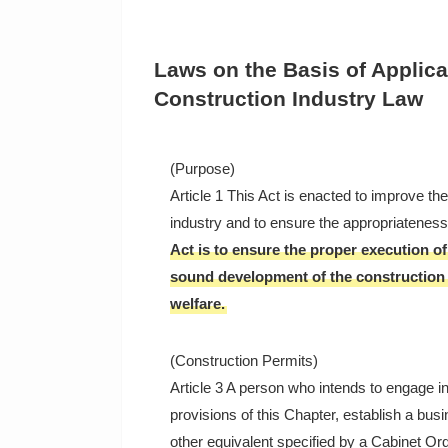
Laws on the Basis of Applica
Construction Industry Law
(Purpose)
Article 1 This Act is enacted to improve th
industry and to ensure the appropriateness 
Act is to ensure the proper execution of
sound development of the construction i
welfare.
(Construction Permits)
Article 3 A person who intends to engage in
provisions of this Chapter, establish a bus
other equivalent specified by a Cabinet Ord