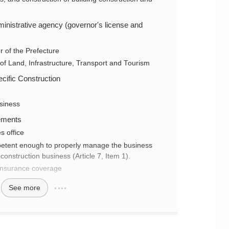
dministrative agency (governor's license and
 of the Prefecture
 of Land, Infrastructure, Transport and Tourism
cific Construction
usiness
ements
s office
petent enough to properly manage the business
construction business (Article 7, Item 1).
 insurance coverage
See more