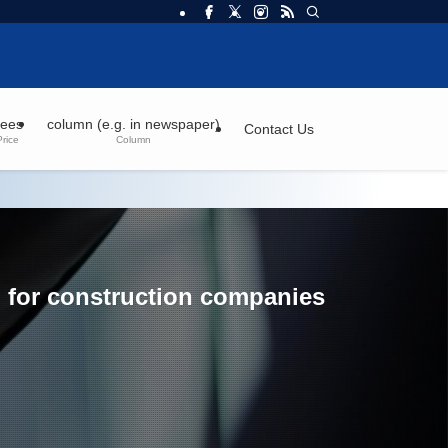
ees
column (e.g. in newspaper)
Contact Us
Price
Column
d for construction companies