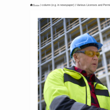
column (e.g. in newspaper)
Various Licenses and Permi
Home