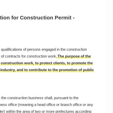
tion for Construction Permit -
e qualifications of persons engaged in the construction
of contracts for construction work,
The purpose of the
 construction work, to protect clients, to promote the
ndustry, and to contribute to the promotion of public
 the construction business shall, pursuant to the
iness office (meaning a head office or branch office or any
er) within the area of two or more prefectures according