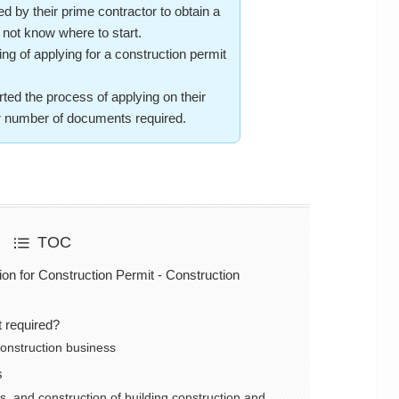
y their prime contractor to obtain a
 not know where to start.
 of applying for a construction permit
d the process of applying on their
er number of documents required.
TOC
ion for Construction Permit - Construction
t required?
 construction business
s
s, and construction of building construction and