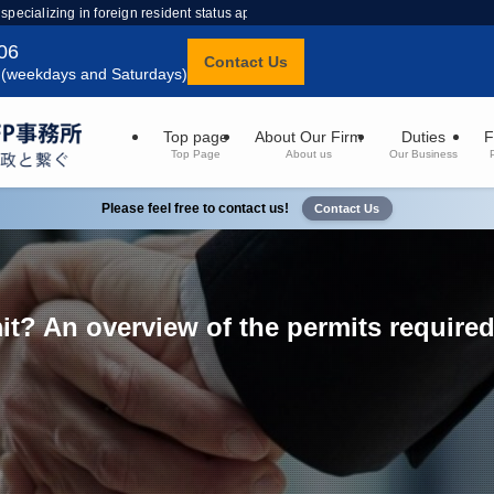
 specializing in foreign resident status applications.
06
Contact Us
 (weekdays and Saturdays)
Top page
About Our Firm
Duties
F
Top Page
About us
Our Business
Please feel free to contact us!
Contact Us
it? An overview of the permits require