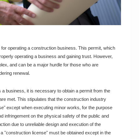
 for operating a construction business. This permit, which
 properly operating a business and gaining trust. However,
ex, and can be a major hurdle for those who are
idering renewal.
a business, it is necessary to obtain a permit from the
are met. This stipulates that the construction industry
nse" except when executing minor works, for the purpose
nd infringement on the physical safety of the public and
ruction due to unreliable design and execution of the
t a "construction license" must be obtained except in the