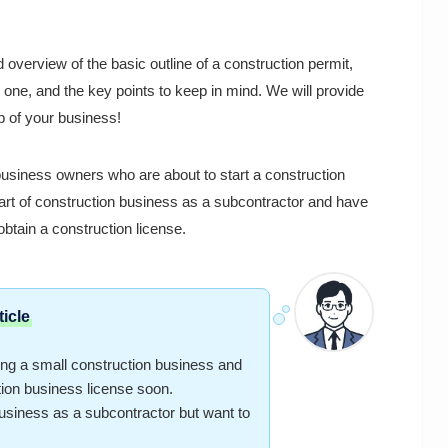
 overview of the basic outline of a construction permit,
 one, and the key points to keep in mind. We will provide
ep of your business!
 business owners who are about to start a construction
art of construction business as a subcontractor and have
obtain a construction license.
icle
g a small construction business and
tion business license soon.
iness as a subcontractor but want to