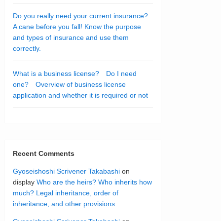
Do you really need your current insurance?
A cane before you fall! Know the purpose
and types of insurance and use them
correctly.
What is a business license? Do I need
one? Overview of business license
application and whether it is required or not
Recent Comments
Gyoseishoshi Scrivener Takabashi
on
display
Who are the heirs? Who inherits how
much? Legal inheritance, order of
inheritance, and other provisions