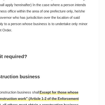
hall apply hereinafter) In the case where a person intends
ess office within the area of one prefecture only, he/she
governor who has jurisdiction over the location of said
pply to a person whose business is to undertake only minor
t Order.
it required?
struction business
onstruction business shall
Except for those whose
nstruction work" (Article 1-2 of the Enforcement
, all others must obtain a construction business