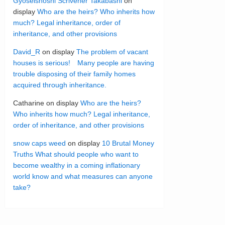
Gyoseishoshi Scrivener Takabashi
on
display
Who are the heirs? Who inherits how
much? Legal inheritance, order of
inheritance, and other provisions
David_R
on display
The problem of vacant
houses is serious! Many people are having
trouble disposing of their family homes
acquired through inheritance.
Catharine
on display
Who are the heirs?
Who inherits how much? Legal inheritance,
order of inheritance, and other provisions
snow caps weed
on display
10 Brutal Money
Truths What should people who want to
become wealthy in a coming inflationary
world know and what measures can anyone
take?