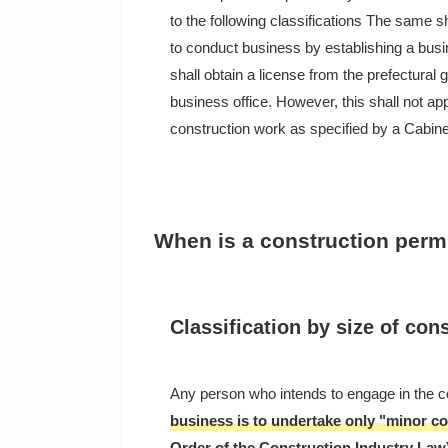
to the following classifications The same s
to conduct business by establishing a busin
shall obtain a license from the prefectural 
business office. However, this shall not a
construction work as specified by a Cabine
When is a construction perm
Classification by size of con
Any person who intends to engage in the c
business is to undertake only "minor co
Order of the Construction Industry Law)