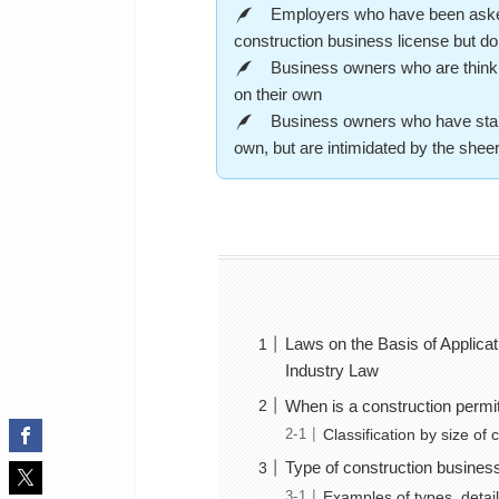
Employers who have been asked b
construction business license but do
Business owners who are thinking
on their own
Business owners who have starte
own, but are intimidated by the she
Laws on the Basis of Applicat
Industry Law
When is a construction permi
Classification by size of
Type of construction busines
Examples of types, detail