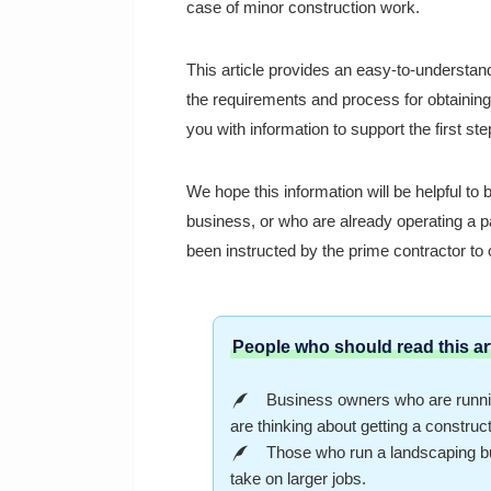
case of minor construction work.
This article provides an easy-to-understand
the requirements and process for obtaining
you with information to support the first st
We hope this information will be helpful to
business, or who are already operating a p
been instructed by the prime contractor to 
People who should read this art
Business owners who are runnin
are thinking about getting a construc
Those who run a landscaping bus
take on larger jobs.