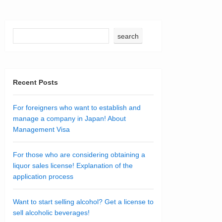
search
Recent Posts
For foreigners who want to establish and
manage a company in Japan! About
Management Visa
For those who are considering obtaining a
liquor sales license! Explanation of the
application process
Want to start selling alcohol? Get a license to
sell alcoholic beverages!