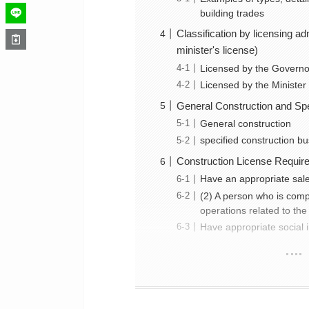
building trades
Classification by licensing a
minister's license)
Licensed by the Governor
Licensed by the Minister
General Construction and Spe
General construction
specified construction b
Construction License Requir
Have an appropriate sale
(2) A person who is com
operations related to the 
Have appropriate social