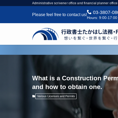
Administrative scrivener office and financial planner office
03-3807-08
Please feel free to contact us!
Hours: 9:00-17:00
What is a Construction Perm
and how to obtain one.
Various Licenses and Permits