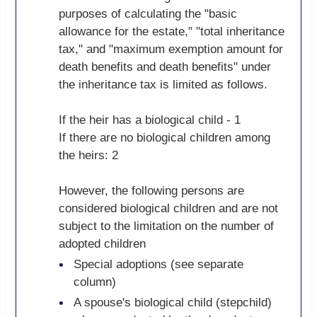
purposes of calculating the "basic
allowance for the estate," "total inheritance
tax," and "maximum exemption amount for
death benefits and death benefits" under
the inheritance tax is limited as follows.
If the heir has a biological child - 1
If there are no biological children among
the heirs: 2
However, the following persons are
considered biological children and are not
subject to the limitation on the number of
adopted children
Special adoptions (see separate
column)
A spouse's biological child (stepchild)