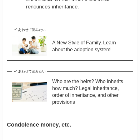
renounces inheritance.
あわせて読みたい
A New Style of Family. Learn
about the adoption system!
あわせて読みたい
Who are the heirs? Who inherits
how much? Legal inheritance,
order of inheritance, and other
provisions
Condolence money, etc.