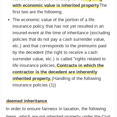
with economic value is inherited property
The
first two are the following.
The economic value of the portion of a life
insurance policy that has not yet resulted in an
insured event at the time of inheritance (excluding
policies that do not pay a cash surrender value,
etc.) and that corresponds to the premiums paid
by the decedent (the right to receive a cash
surrender value, etc.) is called "rights related to
life insurance policies,
Contracts in which the
contractor is the decedent are inherently
inherited property.
(Handling of the following
insurance policies (1))
deemed inheritance
In order to ensure fairness in taxation, the following
items, which are not inherited property under the Civil