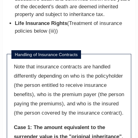
of the decedent's death are deemed inherited
property and subject to inheritance tax.
Life Insurance Rights
(Treatment of insurance
policies below (iii))
Handling of Insurance Contracts
Note that insurance contracts are handled
differently depending on who is the policyholder
(the person entitled to receive insurance
benefits), who is the premium payer (the person
paying the premiums), and who is the insured
(the person covered by the insurance contract).
Case 1: The amount equivalent to the
surrender value is the "original inheritance".