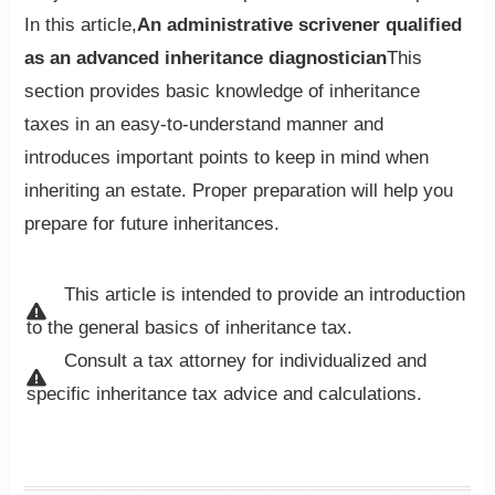
In this article,
An administrative scrivener qualified
as an advanced inheritance diagnostician
This
section provides basic knowledge of inheritance
taxes in an easy-to-understand manner and
introduces important points to keep in mind when
inheriting an estate. Proper preparation will help you
prepare for future inheritances.
This article is intended to provide an introduction
to the general basics of inheritance tax.
Consult a tax attorney for individualized and
specific inheritance tax advice and calculations.