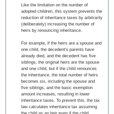
Like the limitation on the number of
adopted children, this system prevents the
reduction of inheritance taxes by arbitrarily
(deliberately) increasing the number of
heirs by renouncing inheritance.
For example, if the heirs are a spouse and
one child, the decedent's parents have
already died, and the decedent has five
siblings, the original heirs are the spouse
and one child, but if the child renounces
the inheritance, the total number of heirs
becomes six, including the spouse and
five siblings, and the basic exemption
amount increases, resulting in lower
inheritance taxes. To prevent this, the tax
law calculates inheritance tax assuming
the child as an heir even if the child