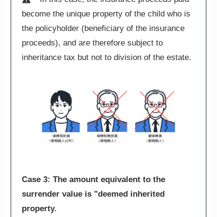
become the unique property of the child who is
the policyholder (beneficiary of the insurance
proceeds), and are therefore subject to
inheritance tax but not to division of the estate.
Case 3: The amount equivalent to the
surrender value is "deemed inherited
property.