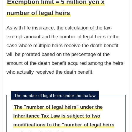
Exemption limit = 5 million yen x
number of legal heirs
As with life insurance, the calculation of the tax-
exempt amount and the number of legal heirs in the
case where multiple heirs receive the death benefit
will be prorated based on the percentage of the
amount of the death benefit acquired among the heirs
who actually received the death benefit.
The number of legal heirs under the tax law
The "number of legal heirs" under the
Inheritance Tax Law is subject to two
modifications to the "number of legal heirs