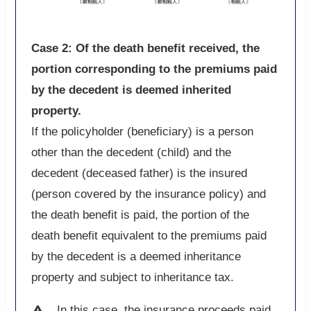
Case 2: Of the death benefit received, the
portion corresponding to the premiums paid
by the decedent is deemed inherited
property.
If the policyholder (beneficiary) is a person
other than the decedent (child) and the
decedent (deceased father) is the insured
(person covered by the insurance policy) and
the death benefit is paid, the portion of the
death benefit equivalent to the premiums paid
by the decedent is a deemed inheritance
property and subject to inheritance tax.
In this case, the insurance proceeds paid