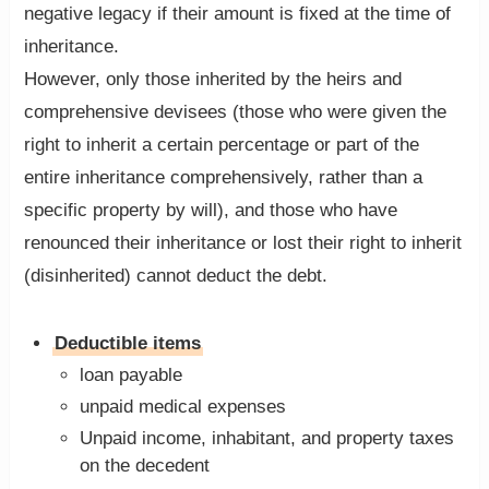
negative legacy if their amount is fixed at the time of
inheritance.
However, only those inherited by the heirs and
comprehensive devisees (those who were given the
right to inherit a certain percentage or part of the
entire inheritance comprehensively, rather than a
specific property by will), and those who have
renounced their inheritance or lost their right to inherit
(disinherited) cannot deduct the debt.
Deductible items
loan payable
unpaid medical expenses
Unpaid income, inhabitant, and property taxes
on the decedent