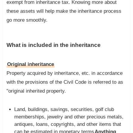
exempt from inheritance tax. Knowing more about
these assets will help make the inheritance process
go more smoothly.
What is included in the inheritance
Original inheritance
Property acquired by inheritance, etc. in accordance
with the provisions of the Civil Code is referred to as
"original inherited property.
Land, buildings, savings, securities, golf club
memberships, jewelry and other precious metals,
antiques, loans, copyrights, and other items that
can be estimated in monetary terms
Anything