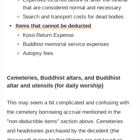
that are considered normal and necessary
Search and transport costs for dead bodies
Items that cannot be deducted
Koso Return Expense
Buddhist memorial service expenses
Autopsy fees
Cemeteries, Buddhist altars, and Buddhist
altar and utensils (for daily worship)
This may seem a bit complicated and confusing with
the cemetery borrowing accrual mentioned in the
"non-deductible items" section above. Cemeteries
and headstones purchased by the decedent (the