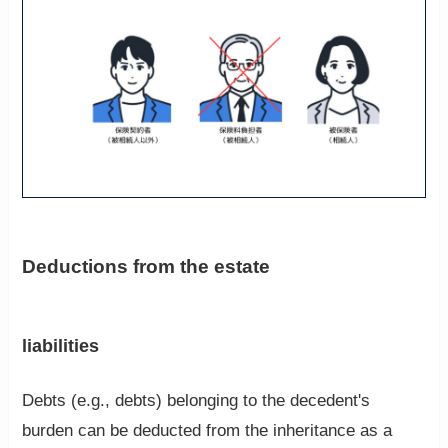
Deductions from the estate
liabilities
Debts (e.g., debts) belonging to the decedent's
burden can be deducted from the inheritance as a