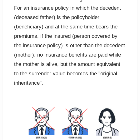
For an insurance policy in which the decedent
(deceased father) is the policyholder
(beneficiary) and at the same time bears the
premiums, if the insured (person covered by
the insurance policy) is other than the decedent
(mother), no insurance benefits are paid while
the mother is alive, but the amount equivalent
to the surrender value becomes the "original
inheritance".