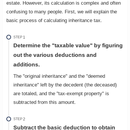
estate. However, its calculation is complex and often
confusing to many people. First, we will explain the
basic process of calculating inheritance tax.
STEP
Determine the "taxable value" by figuring
out the various deductions and
additions.
The "original inheritance" and the "deemed
inheritance" left by the decedent (the deceased)
are totaled, and the "tax-exempt property" is
subtracted from this amount.
STEP
Subtract the basic deduction to obtain