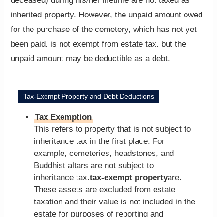
deceased) during his/her lifetime are not taxed as
inherited property. However, the unpaid amount owed
for the purchase of the cemetery, which has not yet
been paid, is not exempt from estate tax, but the
unpaid amount may be deductible as a debt.
Tax-Exempt Property and Debt Deductions
Tax Exemption
This refers to property that is not subject to
inheritance tax in the first place. For
example, cemeteries, headstones, and
Buddhist altars are not subject to
inheritance tax.
tax-exempt property
are.
These assets are excluded from estate
taxation and their value is not included in the
estate for purposes of reporting and