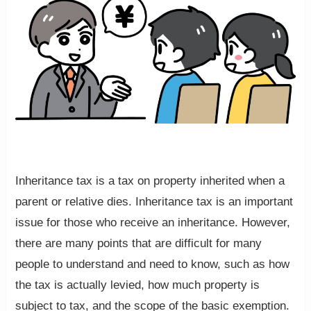
Inheritance tax is a tax on property inherited when a
parent or relative dies. Inheritance tax is an important
issue for those who receive an inheritance. However,
there are many points that are difficult for many
people to understand and need to know, such as how
the tax is actually levied, how much property is
subject to tax, and the scope of the basic exemption.