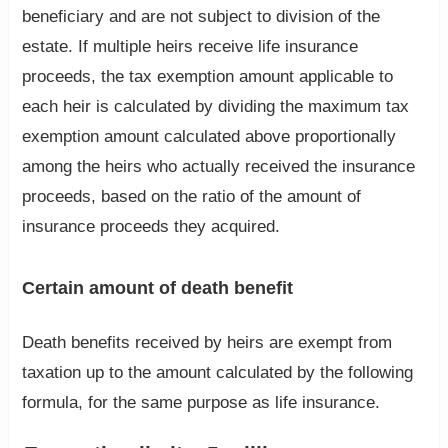
beneficiary and are not subject to division of the
estate. If multiple heirs receive life insurance
proceeds, the tax exemption amount applicable to
each heir is calculated by dividing the maximum tax
exemption amount calculated above proportionally
among the heirs who actually received the insurance
proceeds, based on the ratio of the amount of
insurance proceeds they acquired.
Certain amount of death benefit
Death benefits received by heirs are exempt from
taxation up to the amount calculated by the following
formula, for the same purpose as life insurance.