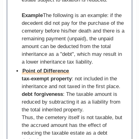
Example
The following is an example: if the
decedent did not pay for the purchase of the
cemetery before his/her death and there is a
remaining payment (unpaid), the unpaid
amount can be deducted from the total
inheritance as a "debt", which may result in
a lower inheritance tax liability.
Point of Difference
tax-exempt property
: not included in the
inheritance and not taxed in the first place.
debt forgiveness
: The taxable amount is
reduced by subtracting it as a liability from
the total inherited property.
Thus, the cemetery itself is not taxable, but
the accrued amount has the effect of
reducing the taxable estate as a debt