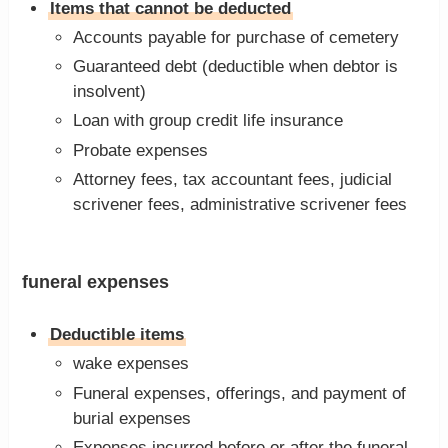
Items that cannot be deducted
Accounts payable for purchase of cemetery
Guaranteed debt (deductible when debtor is
insolvent)
Loan with group credit life insurance
Probate expenses
Attorney fees, tax accountant fees, judicial
scrivener fees, administrative scrivener fees
funeral expenses
Deductible items
wake expenses
Funeral expenses, offerings, and payment of
burial expenses
Expenses incurred before or after the funeral