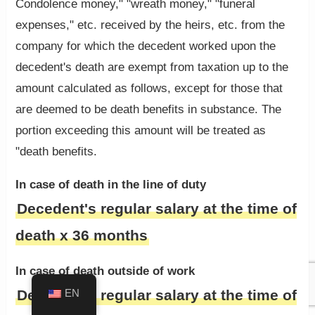
Condolence money," "wreath money," "funeral
expenses," etc. received by the heirs, etc. from the
company for which the decedent worked upon the
decedent's death are exempt from taxation up to the
amount calculated as follows, except for those that
are deemed to be death benefits in substance. The
portion exceeding this amount will be treated as
"death benefits.
In case of death in the line of duty
Decedent's regular salary at the time of
death x 36 months
In case of death outside of work
Decedent's regular salary at the time of
EN