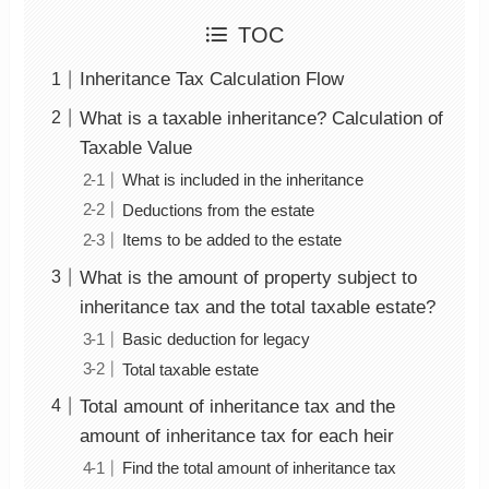
TOC
Inheritance Tax Calculation Flow
What is a taxable inheritance? Calculation of
Taxable Value
What is included in the inheritance
Deductions from the estate
Items to be added to the estate
What is the amount of property subject to
inheritance tax and the total taxable estate?
Basic deduction for legacy
Total taxable estate
Total amount of inheritance tax and the
amount of inheritance tax for each heir
Find the total amount of inheritance tax