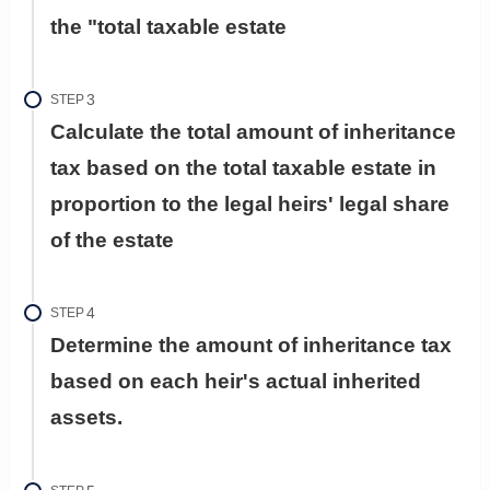
the "total taxable estate
STEP
Calculate the total amount of inheritance
tax based on the total taxable estate in
proportion to the legal heirs' legal share
of the estate
STEP
Determine the amount of inheritance tax
based on each heir's actual inherited
assets.