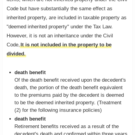
Code but have substantially the same effect as
inherited property, are included in taxable property as
"deemed inherited property" under the Tax Law.
However, it is not an inheritance under the Civil
Code,
It is not included in the property to be
divided.
death benefit
Of the death benefit received upon the decedent's
death, the portion of the death benefit equivalent
to the premiums paid by the decedent is deemed
to be the deemed inherited property. (Treatment
(2) for the following insurance policies)
death benefit
Retirement benefits received as a result of the
decedent's death and confirmed within three years