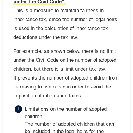
under the Civil Code".
This is a measure to maintain fairness in
inheritance tax, since the number of legal heirs
is used in the calculation of inheritance tax
deductions under the tax law.
For example, as shown below, there is no limit
under the Civil Code on the number of adopted
children, but there is a limit under tax law.
It prevents the number of adopted children from
increasing to five or six in order to avoid the
imposition of inheritance taxes.
Limitations on the number of adopted
children
The number of adopted children that can
be included in the legal heirs for the