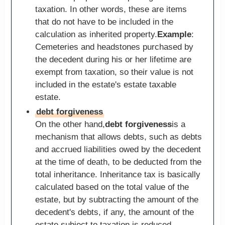
taxation. In other words, these are items
that do not have to be included in the
calculation as inherited property.
Example
:
Cemeteries and headstones purchased by
the decedent during his or her lifetime are
exempt from taxation, so their value is not
included in the estate's estate taxable
estate.
debt forgiveness
On the other hand,
debt forgiveness
is a
mechanism that allows debts, such as debts
and accrued liabilities owed by the decedent
at the time of death, to be deducted from the
total inheritance. Inheritance tax is basically
calculated based on the total value of the
estate, but by subtracting the amount of the
decedent's debts, if any, the amount of the
estate subject to taxation is reduced.