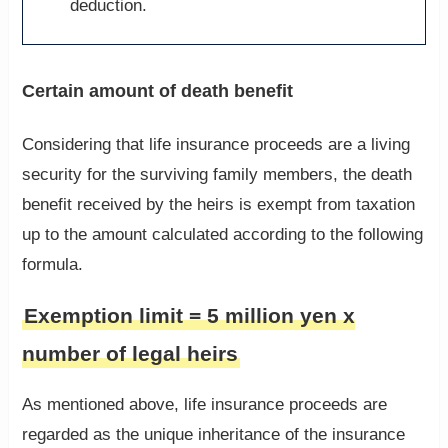
deduction.
Certain amount of death benefit
Considering that life insurance proceeds are a living
security for the surviving family members, the death
benefit received by the heirs is exempt from taxation
up to the amount calculated according to the following
formula.
Exemption limit = 5 million yen x
number of legal heirs
As mentioned above, life insurance proceeds are
regarded as the unique inheritance of the insurance