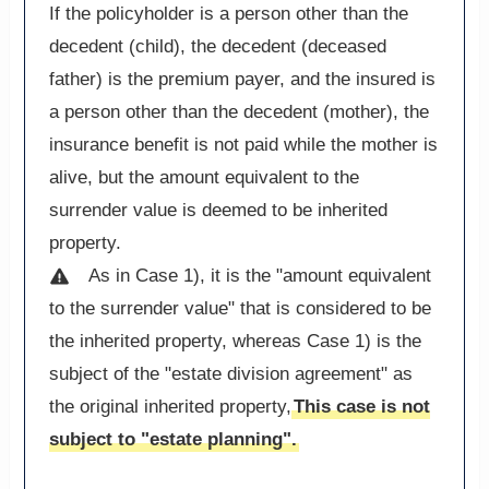
If the policyholder is a person other than the
decedent (child), the decedent (deceased
father) is the premium payer, and the insured is
a person other than the decedent (mother), the
insurance benefit is not paid while the mother is
alive, but the amount equivalent to the
surrender value is deemed to be inherited
property.
As in Case 1), it is the "amount equivalent
to the surrender value" that is considered to be
the inherited property, whereas Case 1) is the
subject of the "estate division agreement" as
the original inherited property,
This case is not
subject to "estate planning".