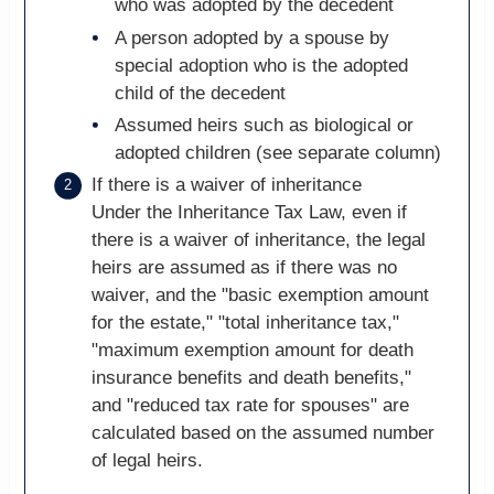
who was adopted by the decedent
A person adopted by a spouse by
special adoption who is the adopted
child of the decedent
Assumed heirs such as biological or
adopted children (see separate column)
If there is a waiver of inheritance
Under the Inheritance Tax Law, even if
there is a waiver of inheritance, the legal
heirs are assumed as if there was no
waiver, and the "basic exemption amount
for the estate," "total inheritance tax,"
"maximum exemption amount for death
insurance benefits and death benefits,"
and "reduced tax rate for spouses" are
calculated based on the assumed number
of legal heirs.