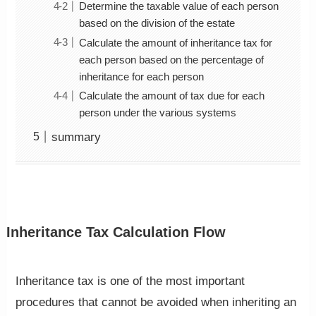
Determine the taxable value of each person
based on the division of the estate
Calculate the amount of inheritance tax for
each person based on the percentage of
inheritance for each person
Calculate the amount of tax due for each
person under the various systems
summary
Inheritance Tax Calculation Flow
Inheritance tax is one of the most important
procedures that cannot be avoided when inheriting an