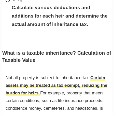
STEP
Calculate various deductions and
additions for each heir and determine the
actual amount of inheritance tax.
What is a taxable inheritance? Calculation of
Taxable Value
Not all property is subject to inheritance tax.
Certain
assets may be treated as tax exempt, reducing the
burden for heirs.
For example, property that meets
certain conditions, such as life insurance proceeds,
condolence money, cemeteries, and headstones, is