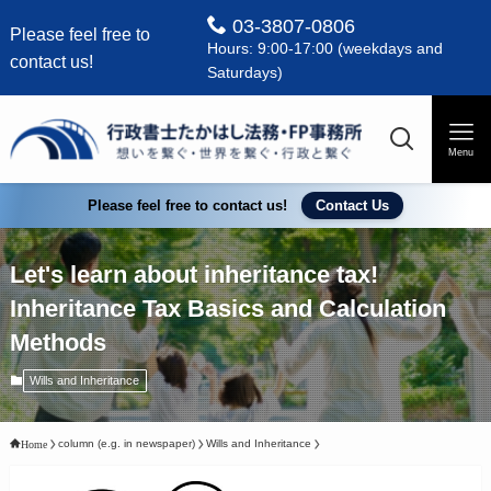
03-3807-0806
Please feel free to
Hours: 9:00-17:00 (weekdays and
contact us!
Saturdays)
Menu
Please feel free to contact us!
Contact Us
Let's learn about inheritance tax!
Inheritance Tax Basics and Calculation
Methods
Wills and Inheritance
column (e.g. in newspaper)
Wills and Inheritance
Home